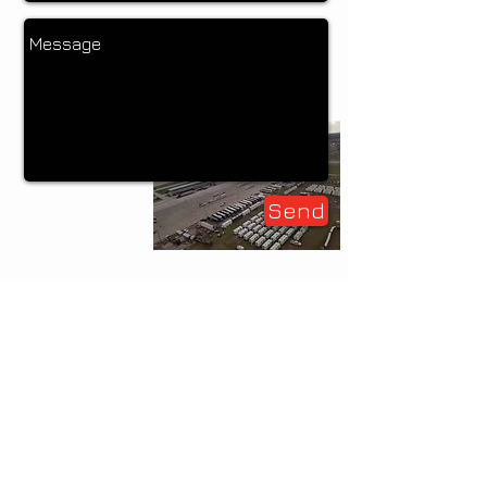
Send
main
912.510.3811
|
toll
free
877.782.7368
|
email
design by