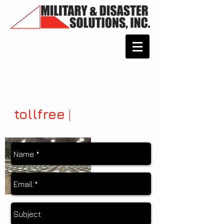
tollfree
|
877.782.7368