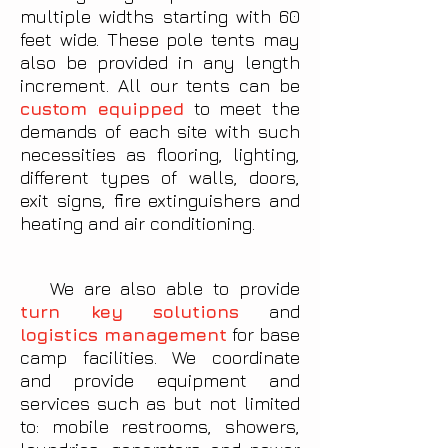
multiple widths starting with 60
feet wide. These pole tents may
also be provided in any length
increment. All our tents can be
custom equipped
to meet the
demands of each site with such
necessities as flooring, lighting,
different types of walls, doors,
exit signs, fire extinguishers and
heating and air conditioning.
We are also able to provide
turn key solutions
and
logistics management
for base
camp facilities. We coordinate
and provide equipment and
services such as but not limited
to: mobile restrooms, showers,