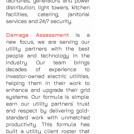
laundries, generators and power
distribution, light towers, kitchen
facilities, catering, janitorial
services and 24/7 security.
Damage Assessment
is a
new focus; we are serving our
utility partners with the best
people and technology in the
industry. Our team brings
decades of experience to
investor-owned electric utilities,
helping them in their work to
enhance and upgrade their grid
systems. Our formula is simple:
earn our utility partners’ trust
and respect by delivering gold-
standard work with unmatched
productivity. This formula has
built a utility client roster that