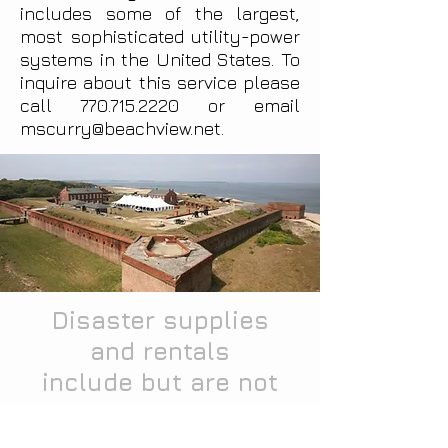
includes some of the largest,
most sophisticated utility-power
systems in the United States. To
inquire about this service please
call
770.715.2220
or email
mscurry@beachview.net
.
Disaster supplies
and rentals
include but are not
limited to: