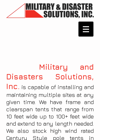
Military and
Disasters Solutions,
Inc.
is capable of installing and
maintaining multiple sites at any
given time. We have frame and
clearspan tents that range from
10 feet wide up to 100+ feet wide
and extend to any length needed.
We also stock high wind rated
Century Style pole tents in